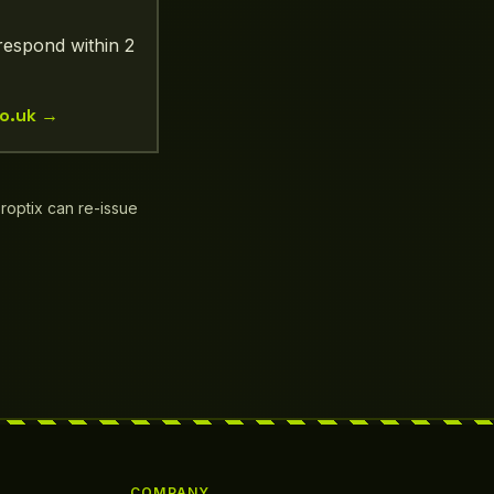
respond within 2
o.uk
→
Droptix can re-issue
COMPANY