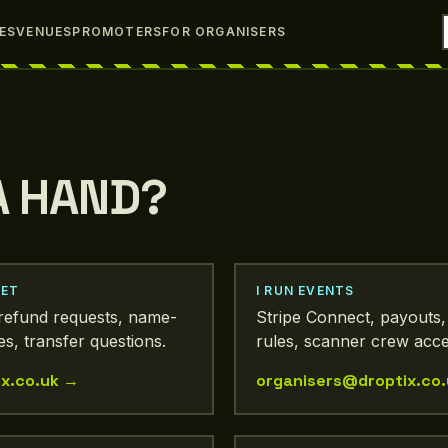
IES
VENUES
PROMOTERS
FOR ORGANISERS
A HAND?
KET
I RUN EVENTS
, refund requests, name-
Stripe Connect, payouts
s, transfer questions.
rules, scanner crew acce
x.co.uk
→
organisers@droptix.co.