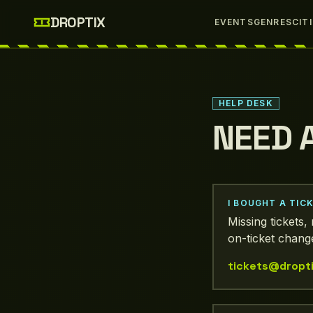
Skip to main content
DROPTIX
EVENTS
GENRES
CIT
HELP DESK
NEED 
I BOUGHT A TIC
Missing tickets
on-ticket change
tickets@dropti