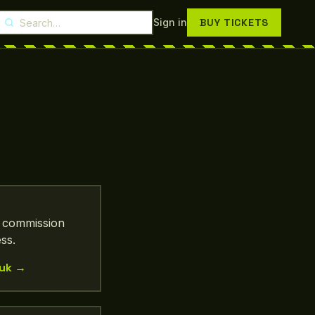
Search Droptix
Sign in
BUY TICKETS
, commission
ss.
uk
→