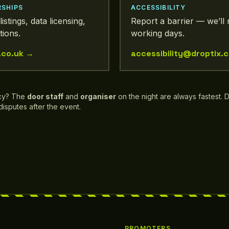
RSHIPS
ACCESSIBILITY
listings, data licensing,
Report a barrier — we’ll 
tions.
working days.
.co.uk
→
accessibility@droptix.c
cy? The
door staff
and
organiser
on the night are always fastest. 
 disputes after the event.
PROMOTERS