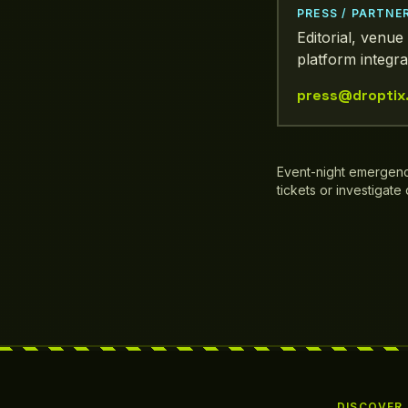
PRESS / PARTNE
Editorial, venue 
platform integra
press@droptix
Event-night emergen
tickets or investigate
DISCOVER