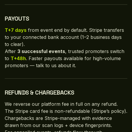
PAYOUTS
T+7 days
from event end by default. Stripe transfers
to your connected bank account (1–2 business days
to clear).
After
3 successful events
, trusted promoters switch
to
T+48h
. Faster payouts available for high-volume
promoters — talk to us about it.
REFUNDS & CHARGEBACKS
We reverse our platform fee in full on any refund.
The Stripe card fee is non-refundable (Stripe’s policy).
Chargebacks are Stripe-managed with evidence
drawn from our scan logs + device fingerprints.