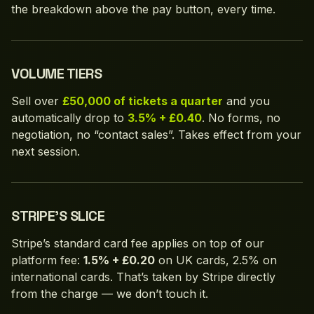
the breakdown above the pay button, every time.
VOLUME TIERS
Sell over
£50,000 of tickets a quarter
and you
automatically drop to
3.5% + £0.40
. No forms, no
negotiation, no “contact sales”. Takes effect from your
next session.
STRIPE'S SLICE
Stripe’s standard card fee applies on top of our
platform fee:
1.5% + £0.20
on UK cards, 2.5% on
international cards. That’s taken by Stripe directly
from the charge — we don’t touch it.