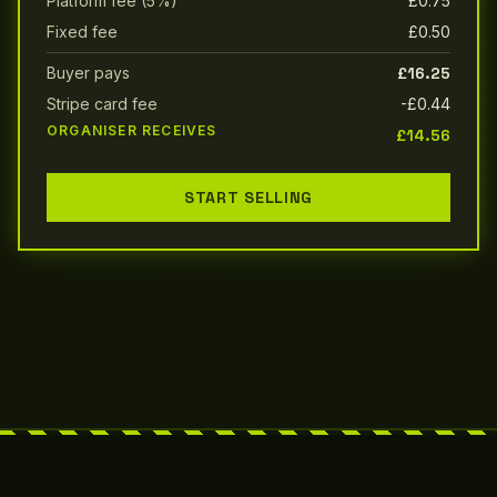
Platform fee (5%)
£0.75
Fixed fee
£0.50
Buyer pays
£16.25
Stripe card fee
-£0.44
ORGANISER RECEIVES
£14.56
START SELLING