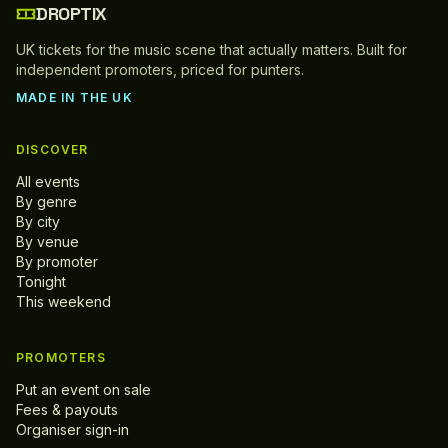
DROPTIX
UK tickets for the music scene that actually matters. Built for
independent promoters, priced for punters.
MADE IN THE UK
DISCOVER
All events
By genre
By city
By venue
By promoter
Tonight
This weekend
PROMOTERS
Put an event on sale
Fees & payouts
Organiser sign-in