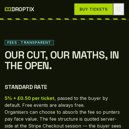
Skip to main content
DROPTIX
BUY TICKETS
FEES · TRANSPARENT
OUR CUT, OUR MATHS, IN
THE OPEN.
STANDARD RATE
5% + £0.50 per ticket
, passed to the buyer by
default. Free events are always free.
Organisers can choose to absorb the fee so punters
pay face value. The fee structure is quoted server-
side at the Stripe Checkout session — the buyer sees