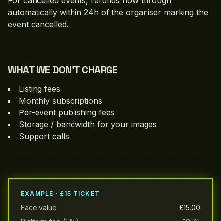
For cancelled events, refunds flow through
automatically within 24h of the organiser marking the
event cancelled.
WHAT WE DON’T CHARGE
Listing fees
Monthly subscriptions
Per-event publishing fees
Storage / bandwidth for your images
Support calls
EXAMPLE · £15 TICKET
Face value
£15.00