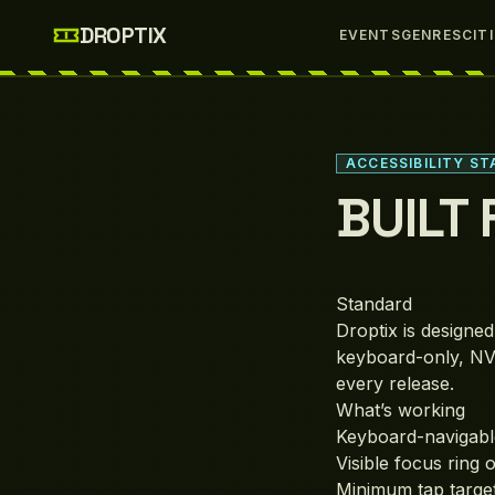
Skip to main content
DROPTIX
EVENTS
GENRES
CIT
ACCESSIBILITY S
BUILT
Standard
Droptix is designe
keyboard-only, NV
every release.
What’s working
Keyboard-navigable
Visible focus ring 
Minimum tap targe