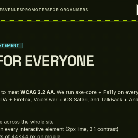
IES
VENUES
PROMOTERS
FOR ORGANISERS
TATEMENT
 FOR EVERYONE
d to meet
WCAG 2.2 AA
. We run axe-core + Pa11y on every
DA + Firefox, VoiceOver + iOS Safari, and TalkBack + An
 across the whole site
on every interactive element (2px lime, 3:1 contrast)
ts of 44×44 px on mobile