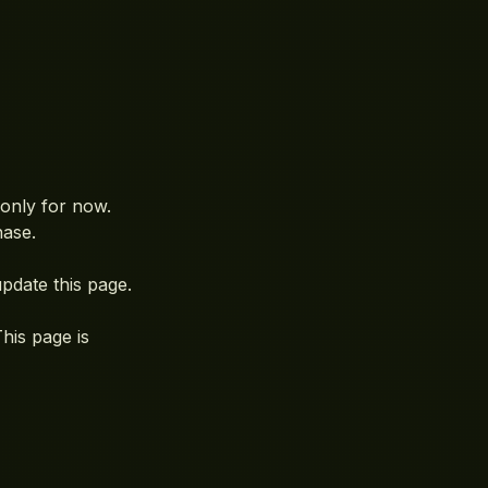
only for now.
hase.
 update this page.
his page is