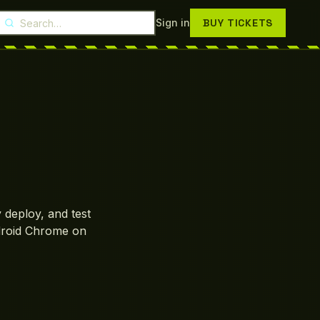
Search Droptix
Sign in
BUY TICKETS
 deploy, and test
droid Chrome on