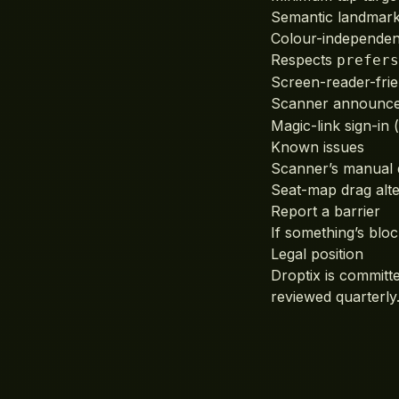
Semantic landmarks
Colour-independent
Respects
prefers
Screen-reader-frie
Scanner announces
Magic-link sign-in
Known issues
Scanner’s manual d
Seat-map drag alter
Report a barrier
If something’s bloc
Legal position
Droptix is committ
reviewed quarterly