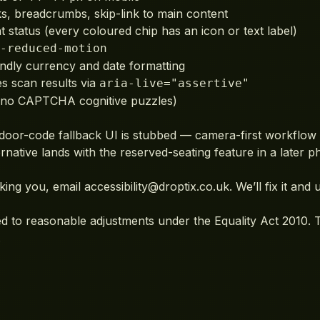
, breadcrumbs, skip-link to main content
 status (every coloured chip has an icon or text label)
-reduced-motion
ndly currency and date formatting
 scan results via
aria-live="assertive"
 (no CAPTCHA cognitive puzzles)
oor-code fallback UI is stubbed — camera-first workflow 
native lands with the reserved-seating feature in a later p
king you, email
accessibility@droptix.co.uk
. We’ll fix it and
ed to reasonable adjustments under the Equality Act 2010. T
.