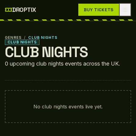
Skip to main content
DROPTIX
BUY TICKETS
GENRES
/
CLUB NIGHTS
CLUB NIGHTS
CLUB NIGHTS
0
upcoming
club nights
events
across the UK.
No
club nights
events live yet.