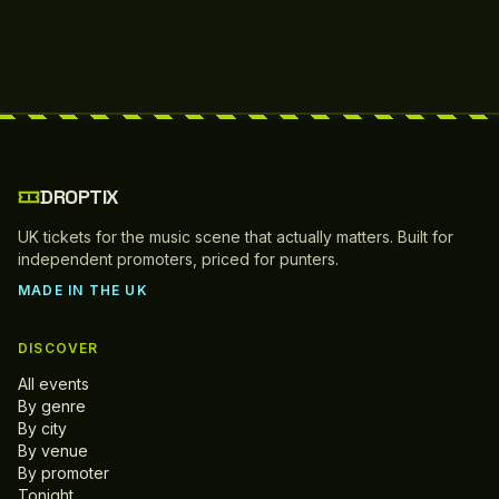
DROPTIX
UK tickets for the music scene that actually matters. Built for
independent promoters, priced for punters.
MADE IN THE UK
DISCOVER
All events
By genre
By city
By venue
By promoter
Tonight