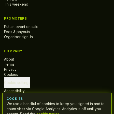
This weekend
PROMOTERS
Put an event on sale
Fees & payouts
Organiser sign-in
COMPANY
About
Terms
Privacy
Cookies
Cookie settings
Accessibility
Support
COOKIES
We use a handful of cookies to keep you signed in and to
count visits via Google Analytics. Analytics is off until you
accept. Read the
cookie notice
.